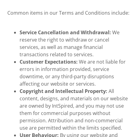
Common items in our Terms and Conditions include:
Service Cancellation and Withdrawal:
We
reserve the right to withdraw or cancel
services, as well as manage financial
transactions related to services.
Customer Expectations:
We are not liable for
errors in information provided, service
downtime, or any third-party disruptions
affecting our website or services.
Copyright and Intellectual Property:
All
content, designs, and materials on our website
are owned by IntSpired, and you may not use
them for commercial purposes without
permission. Attribution and non-commercial
use are permitted within the limits specified.
User Behaviour:
By using our website and