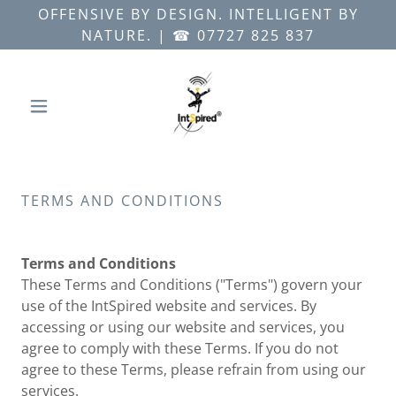
OFFENSIVE BY DESIGN. INTELLIGENT BY
NATURE. | ☎ 07727 825 837
TERMS AND CONDITIONS
Terms and Conditions
These Terms and Conditions ("Terms") govern your
use of the IntSpired website and services. By
accessing or using our website and services, you
agree to comply with these Terms. If you do not
agree to these Terms, please refrain from using our
services.